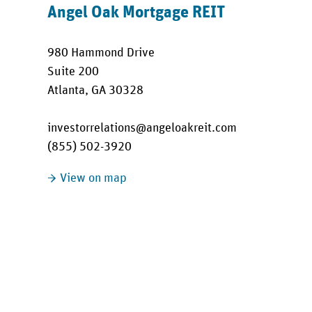
Angel Oak Mortgage REIT
980 Hammond Drive
Suite 200
Atlanta, GA 30328
investorrelations@angeloakreit.com
(855) 502-3920
View on map