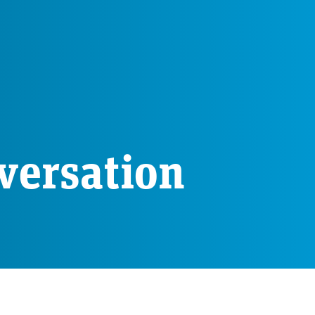
versation