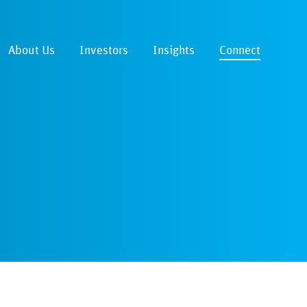
About Us
Investors
Insights
Connect