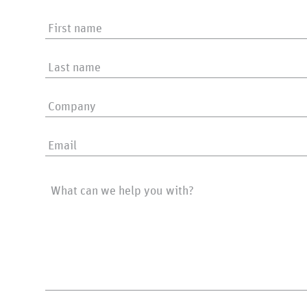
First
name
Last
name
Company
Email
Message