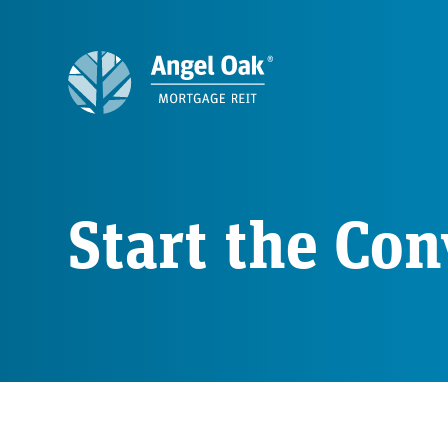
Start the Con