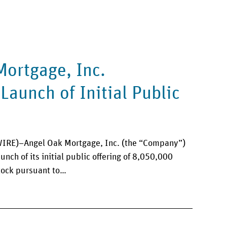
Mortgage, Inc.
aunch of Initial Public
RE)–Angel Oak Mortgage, Inc. (the “Company”)
nch of its initial public offering of 8,050,000
tock pursuant to…