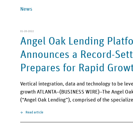
News
01-20-2022
Angel Oak Lending Platf
Announces a Record-Sett
Prepares for Rapid Grow
Vertical integration, data and technology to be le
growth ATLANTA–(BUSINESS WIRE)–The Angel Oak 
(“Angel Oak Lending”), comprised of the speciali
Read article