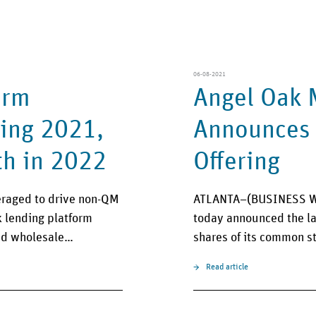
06-08-2021
orm
Angel Oak 
ing 2021,
Announces L
th in 2022
Offering
veraged to drive non-QM
ATLANTA–(BUSINESS WI
lending platform
today announced the lau
zed wholesale…
shares of its common s
Read article