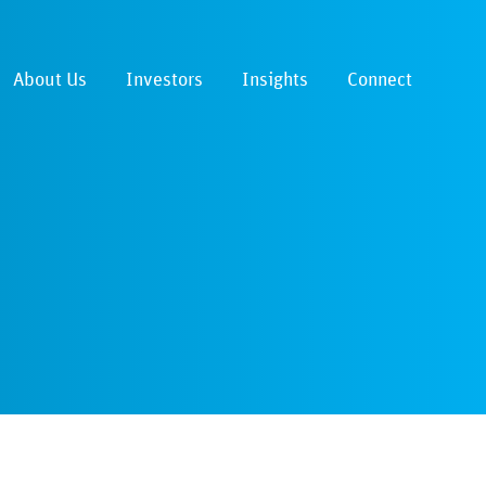
About Us
Investors
Insights
Connect